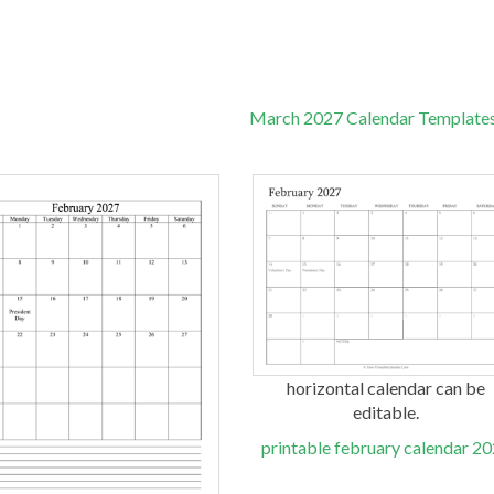
March 2027 Calendar Template
horizontal calendar can be
editable.
printable february calendar 2