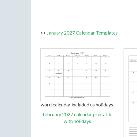
<<
January 2027 Calendar Templates
word calendar included us holidays.
february 2027 calendar printable
with holidays