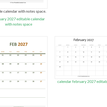
ble calendar with notes space.
uary 2027 editable calendar
with notes space
calendar february 2027 editab