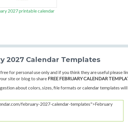
ary 2027 printable calendar
ry 2027 Calendar Templates
free for personal use only and if you think they are useful please li
your site or blog to share
FREE FEBRUARY CALENDAR TEMPLA
estion about colors, sizes, file formats or calendar templates will