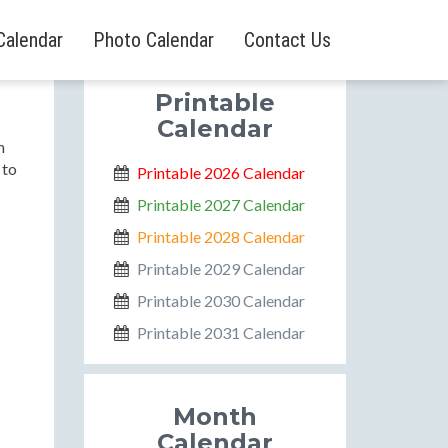
Calendar
Photo Calendar
Contact Us
Printable
Calendar
m
 to
Printable 2026 Calendar
Printable 2027 Calendar
Printable 2028 Calendar
Printable 2029 Calendar
Printable 2030 Calendar
Printable 2031 Calendar
Month
Calendar