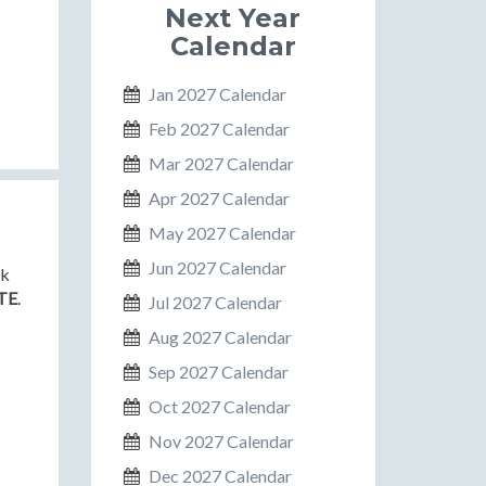
Next Year
Calendar
Jan 2027 Calendar
Feb 2027 Calendar
Mar 2027 Calendar
Apr 2027 Calendar
May 2027 Calendar
Jun 2027 Calendar
nk
TE
.
Jul 2027 Calendar
Aug 2027 Calendar
Sep 2027 Calendar
Oct 2027 Calendar
Nov 2027 Calendar
Dec 2027 Calendar