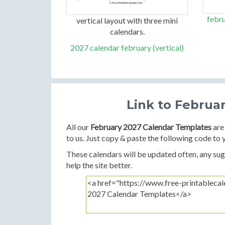
febru
vertical layout with three mini
calendars.
2027 calendar february (vertical)
Link to Februa
All our
February 2027 Calendar Templates
are 
to us. Just copy & paste the following code to 
These calendars will be updated often, any sugg
help the site better.