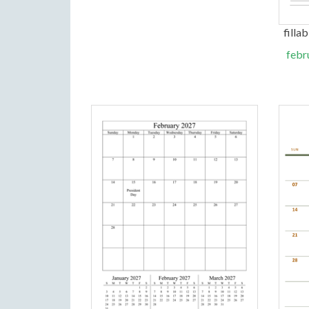
filla
febr