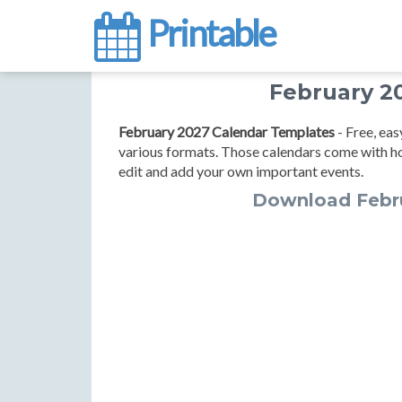
Printable
February 2
February 2027 Calendar Templates
- Free, ea
various formats. Those calendars come with h
edit and add your own important events.
Download Febr