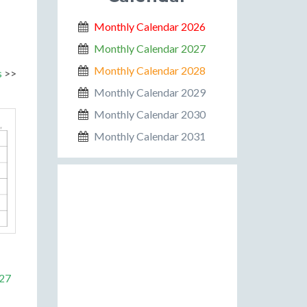
Monthly Calendar 2026
Monthly Calendar 2027
Monthly Calendar 2028
s
>>
Monthly Calendar 2029
Monthly Calendar 2030
Monthly Calendar 2031
027