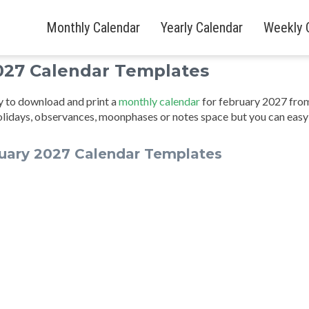
Monthly Calendar
Yearly Calendar
Weekly 
027 Calendar Templates
sy to download and print a
monthly calendar
for february 2027 fro
olidays, observances, moonphases or notes space but you can easy
uary 2027 Calendar Templates